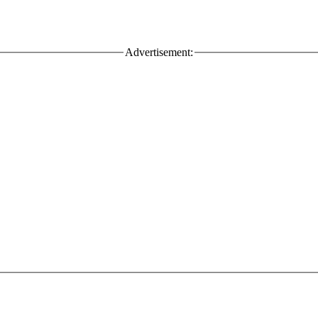
Advertisement: