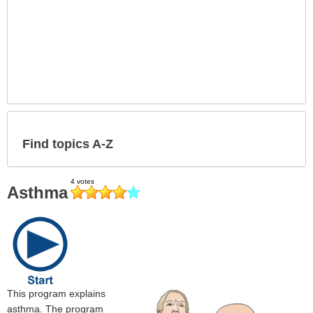
Find topics A-Z
Asthma
This program explains
asthma. The program