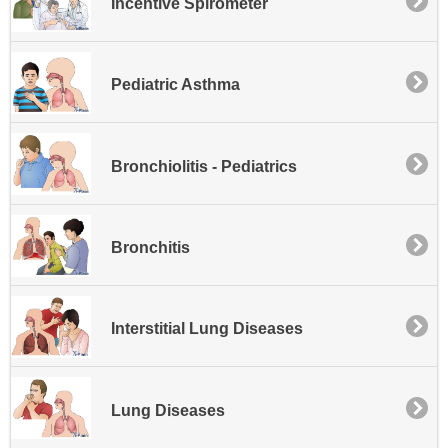
Incentive Spirometer
Pediatric Asthma
Bronchiolitis - Pediatrics
Bronchitis
Interstitial Lung Diseases
Lung Diseases