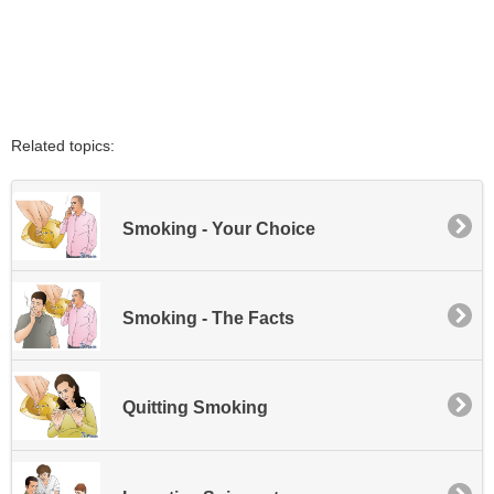
Related topics:
Smoking - Your Choice
Smoking - The Facts
Quitting Smoking