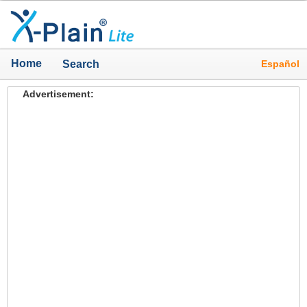
Home
Español
Search
Advertisement: