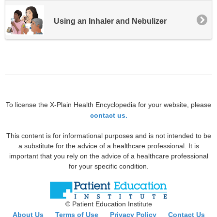
Using an Inhaler and Nebulizer
To license the X-Plain Health Encyclopedia for your website, please
contact us.
This content is for informational purposes and is not intended to be
a substitute for the advice of a healthcare professional. It is
important that you rely on the advice of a healthcare professional
for your specific condition.
© Patient Education Institute
About Us
Terms of Use
Privacy Policy
Contact Us