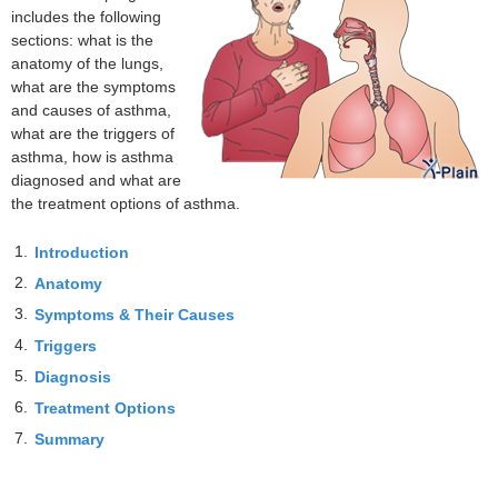
includes the following
sections: what is the
anatomy of the lungs,
what are the symptoms
and causes of asthma,
what are the triggers of
asthma, how is asthma
diagnosed and what are
the treatment options of asthma.
1.
Introduction
2.
Anatomy
3.
Symptoms & Their Causes
4.
Triggers
5.
Diagnosis
6.
Treatment Options
7.
Summary