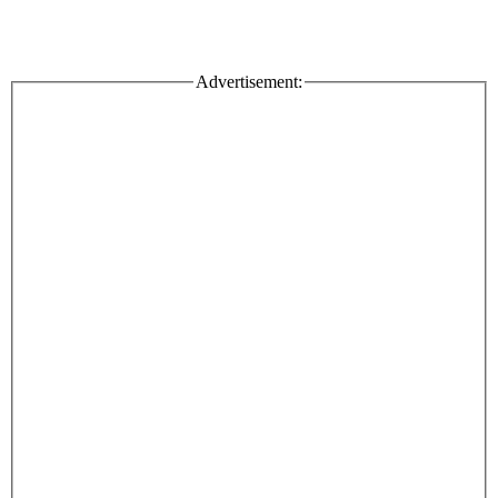
Advertisement: