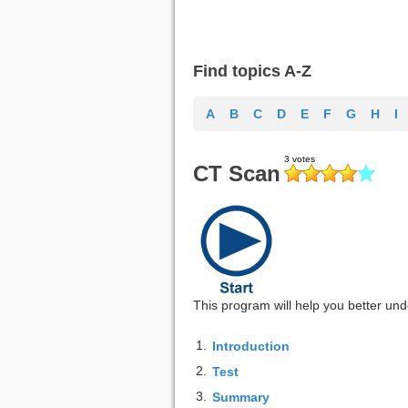
Find topics A-Z
A
B
C
D
E
F
G
H
I
CT Scan
This program will help you better unde
1.
Introduction
2.
Test
3.
Summary