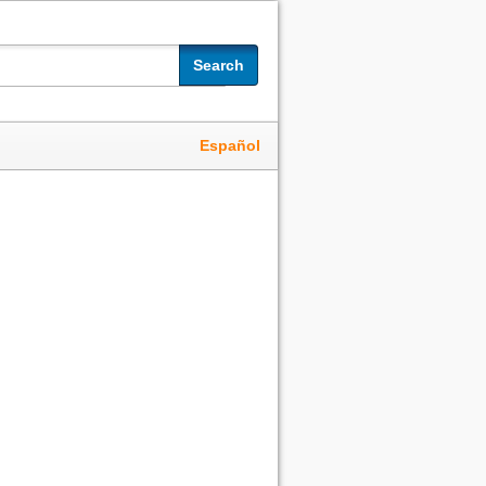
Search
Español