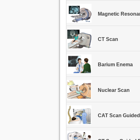
Magnetic Resonan
CT Scan
Barium Enema
Nuclear Scan
CAT Scan Guided 