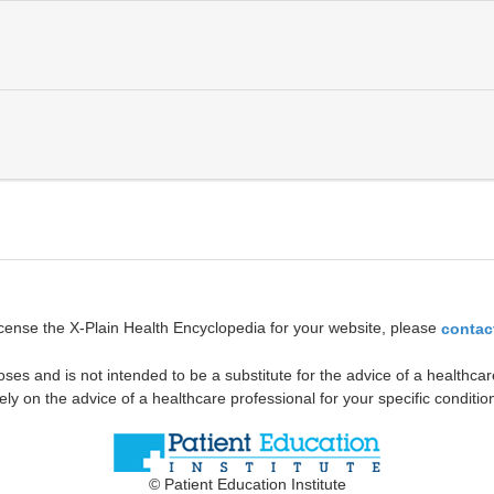
icense the X-Plain Health Encyclopedia for your website, please
contac
oses and is not intended to be a substitute for the advice of a healthcare
ely on the advice of a healthcare professional for your specific conditio
© Patient Education Institute