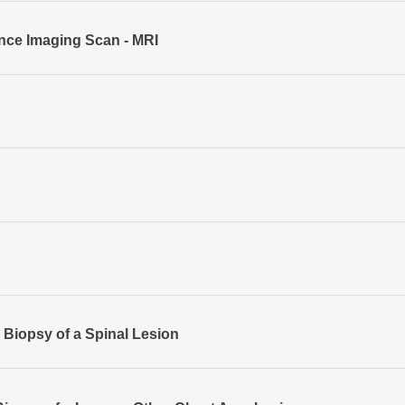
ce Imaging Scan - MRI
Biopsy of a Spinal Lesion