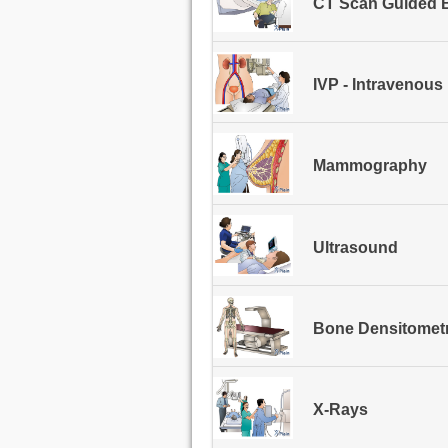
CT Scan Guided B
IVP - Intravenou
Mammography
Ultrasound
Bone Densitomet
X-Rays