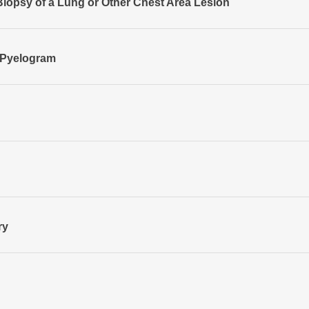
iopsy of a Lung or Other Chest Area Lesion
s Pyelogram
ry