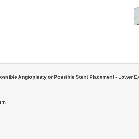
ssible Angioplasty or Possible Stent Placement - Lower E
ram