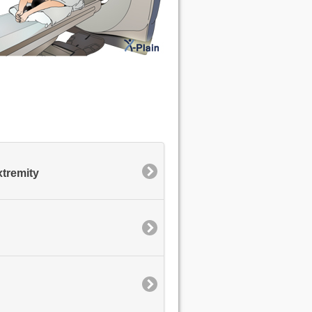
xtremity