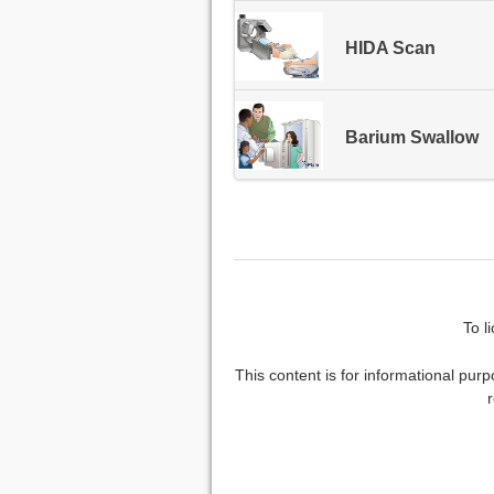
HIDA Scan
Barium Swallow
To l
This content is for informational purp
r