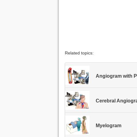
Related topics:
Angiogram with Po
Cerebral Angiog
Myelogram