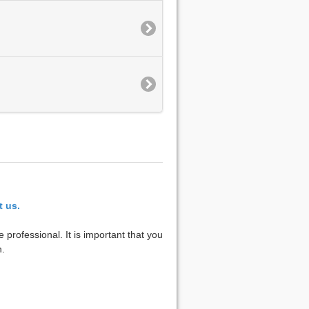
t us.
 professional. It is important that you
n.