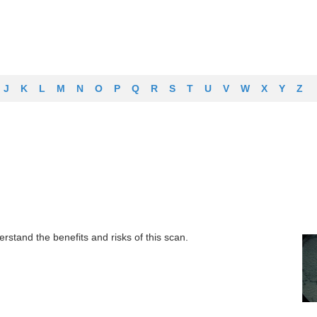
J
K
L
M
N
O
P
Q
R
S
T
U
V
W
X
Y
Z
rstand the benefits and risks of this scan.