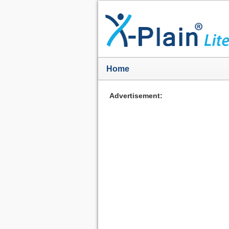
Home
Advertisement: